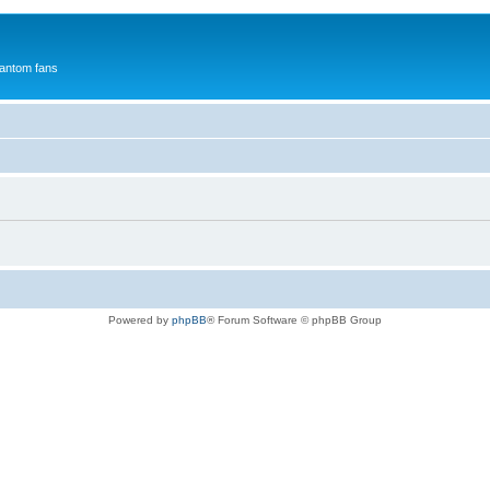
antom fans
Powered by
phpBB
® Forum Software © phpBB Group