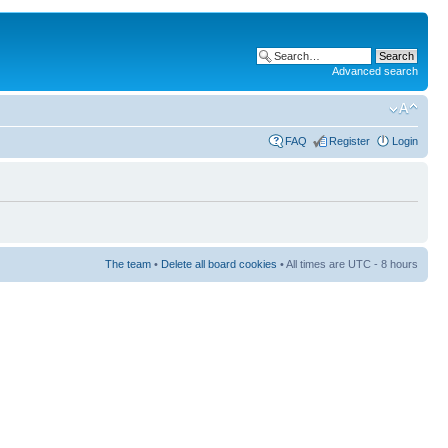
Advanced search
FAQ
Register
Login
The team
•
Delete all board cookies
• All times are UTC - 8 hours