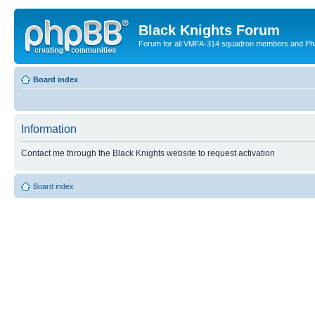
Black Knights Forum
Forum for all VMFA-314 squadron members and Ph
Board index
Information
Contact me through the Black Knights website to request activation
Board index