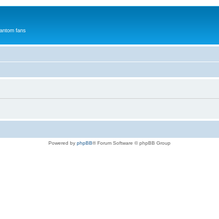
antom fans
Powered by
phpBB
® Forum Software © phpBB Group