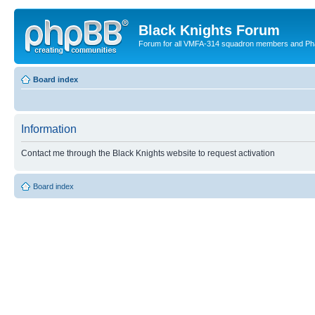
Black Knights Forum
Forum for all VMFA-314 squadron members and Ph
Board index
Information
Contact me through the Black Knights website to request activation
Board index