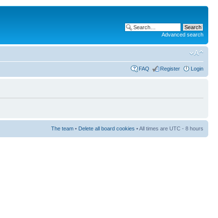
Advanced search
FAQ
Register
Login
The team
•
Delete all board cookies
• All times are UTC - 8 hours