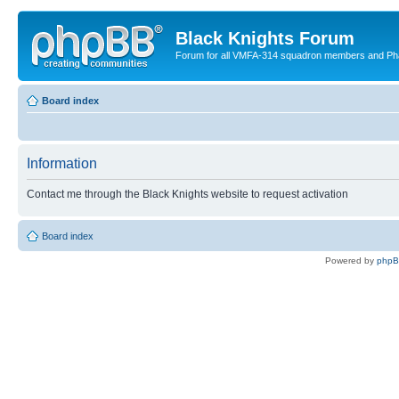
Black Knights Forum
Forum for all VMFA-314 squadron members and Ph
Board index
Information
Contact me through the Black Knights website to request activation
Board index
Powered by
php