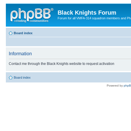
Black Knights Forum
Forum for all VMFA-314 squadron members and Ph
Board index
Information
Contact me through the Black Knights website to request activation
Board index
Powered by
php