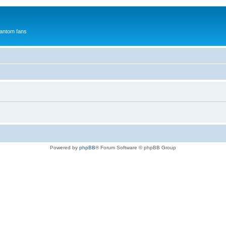
antom fans
Powered by
phpBB
® Forum Software © phpBB Group