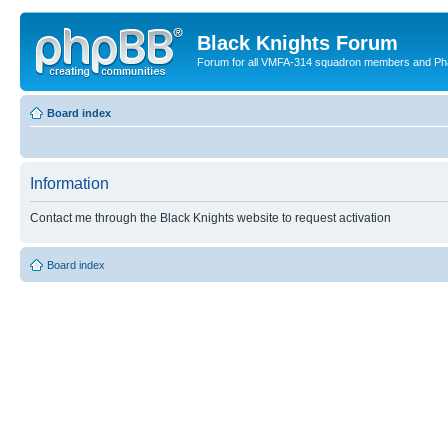
Black Knights Forum
Forum for all VMFA-314 squadron members and Ph
Board index
Information
Contact me through the Black Knights website to request activation
Board index