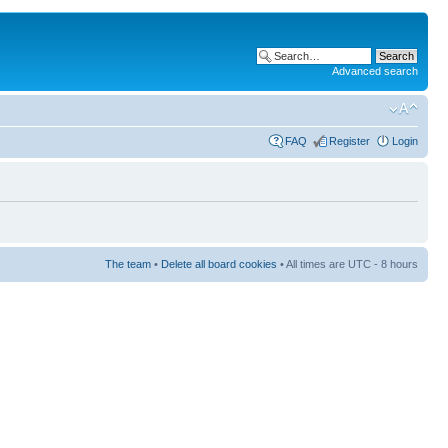
Advanced search
FAQ
Register
Login
The team
•
Delete all board cookies
• All times are UTC - 8 hours