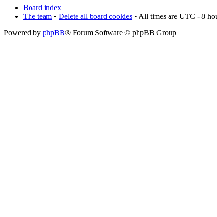
Board index
The team
•
Delete all board cookies
• All times are UTC - 8 ho
Powered by
phpBB
® Forum Software © phpBB Group