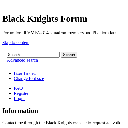
Black Knights Forum
Forum for all VMFA-314 squadron members and Phantom fans
Skip to content
Advanced search
Board index
Change font size
FAQ
Register
Login
Information
Contact me through the Black Knights website to request activation