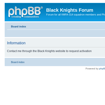
Black Knights Forum
Forum for all VMFA-314 squadron members and Ph
Board index
Information
Contact me through the Black Knights website to request activation
Board index
Powered by
php