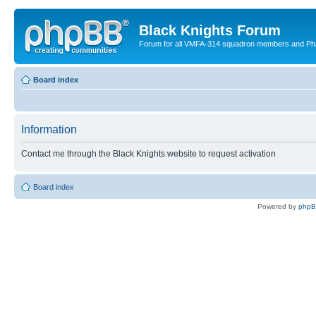
Black Knights Forum
Forum for all VMFA-314 squadron members and Ph
Board index
Information
Contact me through the Black Knights website to request activation
Board index
Powered by
php