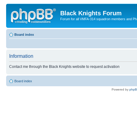
Black Knights Forum
Forum for all VMFA-314 squadron members and Ph
Board index
Information
Contact me through the Black Knights website to request activation
Board index
Powered by
php