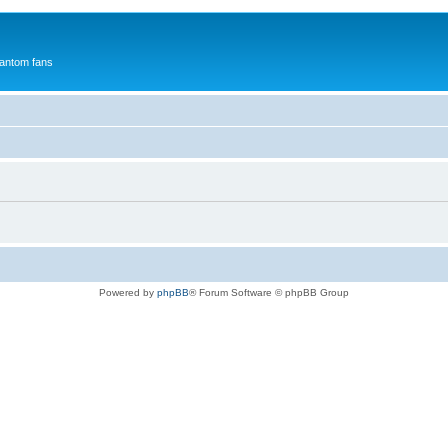
antom fans
Powered by
phpBB
® Forum Software © phpBB Group