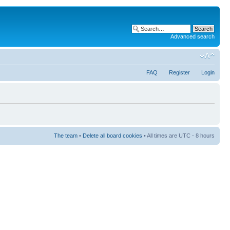
Advanced search
FAQ
Register
Login
The team
•
Delete all board cookies
• All times are UTC - 8 hours