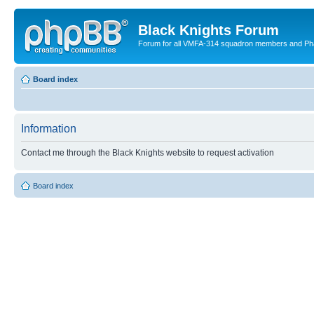
Black Knights Forum
Forum for all VMFA-314 squadron members and Ph
Board index
Information
Contact me through the Black Knights website to request activation
Board index