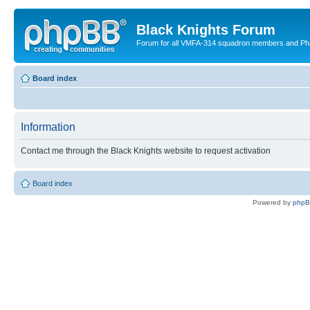
Black Knights Forum
Forum for all VMFA-314 squadron members and Ph
Board index
Information
Contact me through the Black Knights website to request activation
Board index
Powered by
php