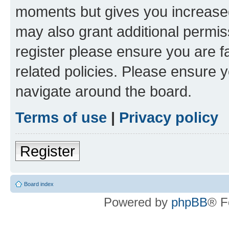
moments but gives you increased
may also grant additional permis
register please ensure you are f
related policies. Please ensure 
navigate around the board.
Terms of use
|
Privacy policy
Register
Board index
Powered by
phpBB
® F