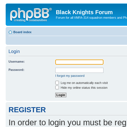
Black Knights Forum
Forum for all VMFA-314 squadron members and Ph
Board index
Login
Username:
Password:
I forgot my password
Log me on automatically each visit
Hide my online status this session
REGISTER
In order to login you must be reg