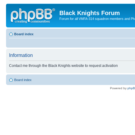
Black Knights Forum
Forum for all VMFA-314 squadron members and Ph
Board index
Information
Contact me through the Black Knights website to request activation
Board index
Powered by
php